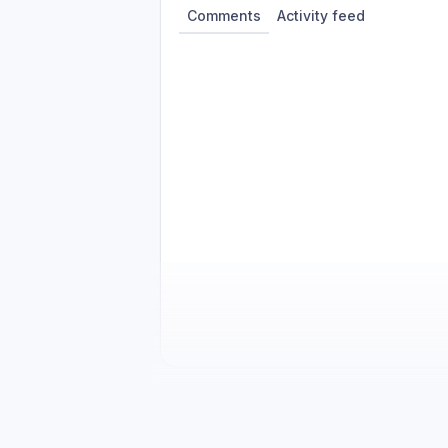
Comments
Activity feed