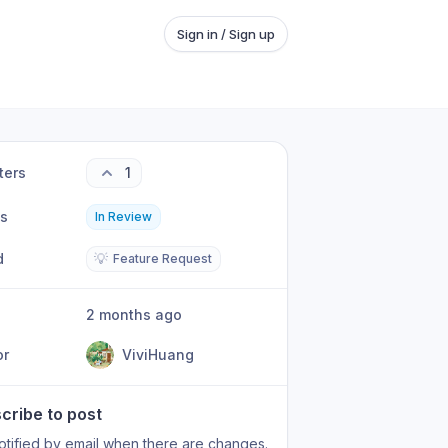
Sign in / Sign up
ters
1
us
In Review
d
💡
Feature Request
2 months ago
or
ViviHuang
cribe to post
otified by email when there are changes.