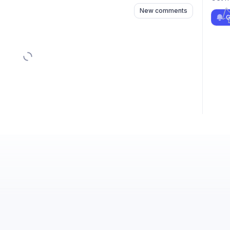
New comments
G