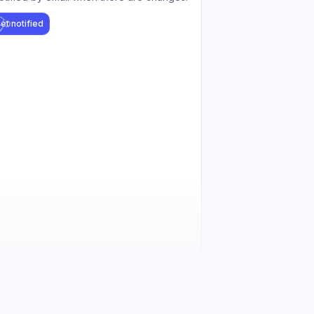
et notified