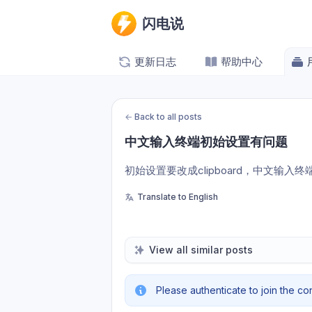
闪电说
更新日志
帮助中心
←
Back to all posts
中文输入终端初始设置有问题
初始设置要改成clipboard，中文输入
Translate to English
View all similar posts
Please authenticate to join the co