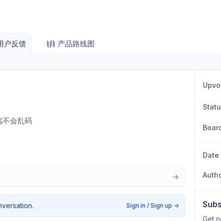
用户反馈
产品路线图
Upvo
Stat
终端不会乱码
Boar
Date
Auth
Subs
nversation.
Sign in / Sign up
→
Get n