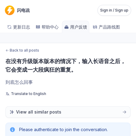
闪电说
Sign in / Sign up
更新日志
帮助中心
用户反馈
产品路线图
←
Back to all posts
在没有升级版本版本的情况下，输入长语音之后，
它会变成一大段疯狂的重复。
到底怎么回事
Translate to English
View all similar posts
Please authenticate to join the conversation.