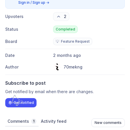
Sign in / Sign up
→
Upvoters
2
Status
Completed
Board
💡
Feature Request
Date
2 months ago
Author
70mekng
Subscribe to post
Get notified by email when there are changes.
Get notified
Comments
Activity feed
1
New comments