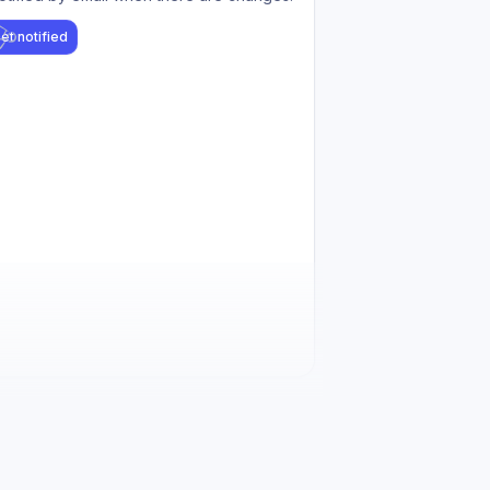
et notified