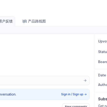
用户反馈
产品路线图
Upvo
Stat
Boar
Date
Auth
nversation.
Sign in / Sign up
→
Subs
Get n
New comments