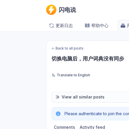
闪电说
更新日志
帮助中心
←
Back to all posts
切换电脑后，用户词典没有同步
Translate to English
View all similar posts
Please authenticate to join the co
Comments
Activity feed