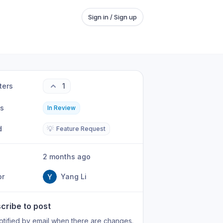
Sign in / Sign up
ters
1
us
In Review
d
💡
Feature Request
2 months ago
or
Yang Li
cribe to post
otified by email when there are changes.