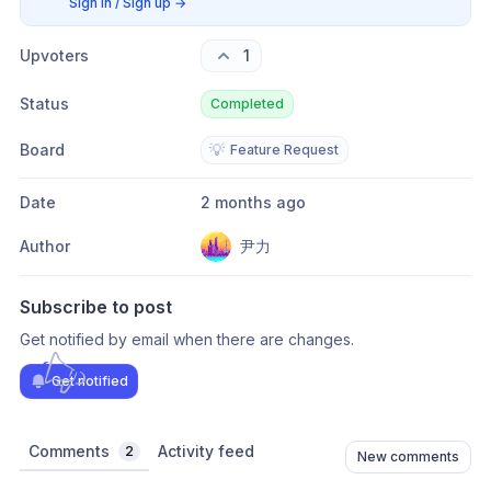
Sign in / Sign up
→
Upvoters
1
Status
Completed
Board
💡
Feature Request
Date
2 months ago
Author
尹力
Subscribe to post
Get notified by email when there are changes.
Get notified
Comments
Activity feed
2
New comments