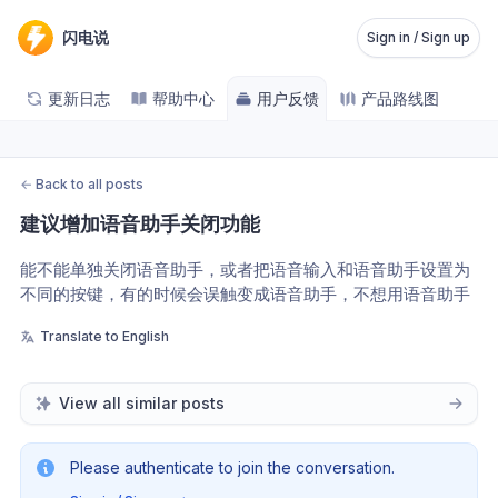
闪电说
Sign in / Sign up
更新日志
帮助中心
用户反馈
产品路线图
←
Back to all posts
建议增加语音助手关闭功能
能不能单独关闭语音助手，或者把语音输入和语音助手设置为
不同的按键，有的时候会误触变成语音助手，不想用语音助手
Translate to English
View all similar posts
Please authenticate to join the conversation.