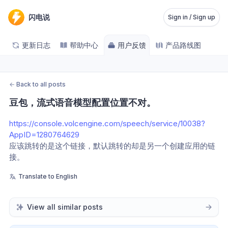
闪电说
Sign in / Sign up
更新日志
帮助中心
用户反馈
产品路线图
←
Back to all posts
豆包，流式语音模型配置位置不对。
https://console.volcengine.com/speech/service/10038?
AppID=1280764629
应该跳转的是这个链接，默认跳转的却是另一个创建应用的链
接。
Translate to English
View all similar posts