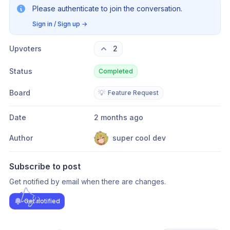
Please authenticate to join the conversation.
Sign in / Sign up
→
Upvoters
2
Status
Completed
Board
💡
Feature Request
Date
2 months ago
Author
super cool dev
Subscribe to post
Get notified by email when there are changes.
Get notified