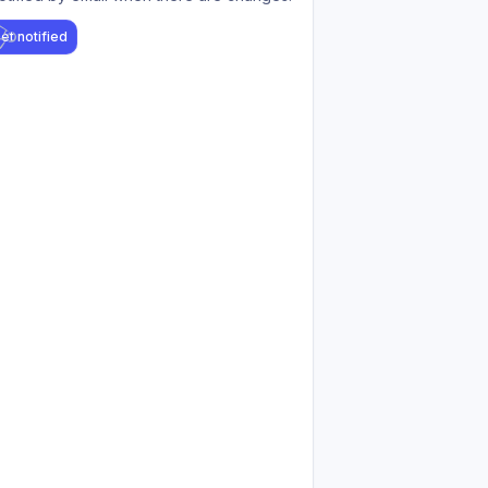
et notified