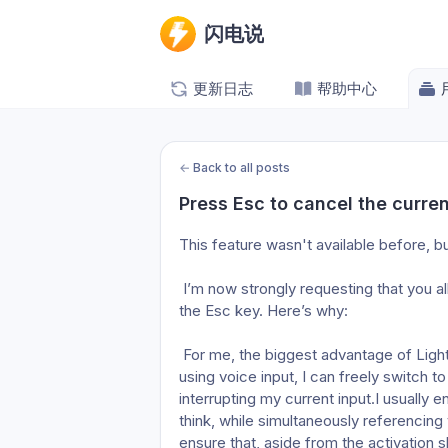
闪电说
更新日志
帮助中心
←
Back to all posts
Press Esc to cancel the curren
This feature wasn't available before, bu
 I’m now strongly requesting that you allow me to turn this off, or change it to a double-tap on 
the Esc key. Here’s why:
 For me, the biggest advantage of Lightning over other competing products is that while I’m 
using voice input, I can freely switch t
interrupting my current input.I usually e
think, while simultaneously referencing 
ensure that, aside from the activation sh