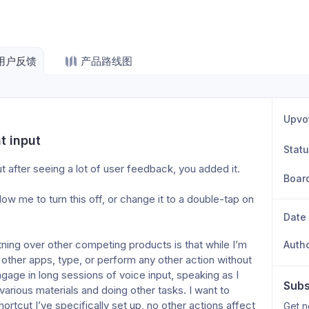
用户反馈
产品路线图
Upvo
t input
Stat
t after seeing a lot of user feedback, you added it.
Boar
Date
Auth
o other apps, type, or perform any other action without 
ngage in long sessions of voice input, speaking as I 
Subs
various materials and doing other tasks. I want to 
ortcut I’ve specifically set up, no other actions affect 
Get n