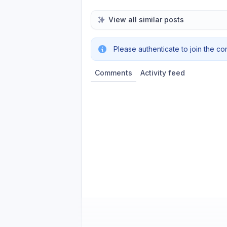
View all similar posts
Please authenticate to join the co
Comments
Activity feed