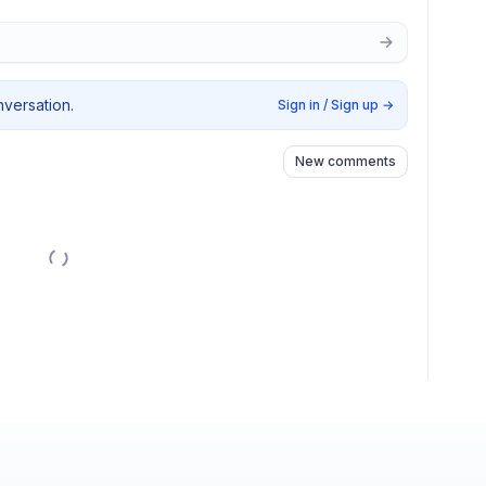
nversation.
Sign in / Sign up
→
New comments