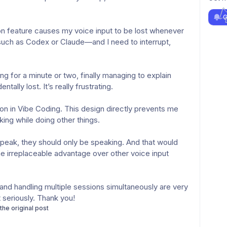
G
uch as Codex or Claude—and I need to interrupt, 
ally lost. It’s really frustrating.
ing while doing other things.
e irreplaceable advantage over other voice input 
 seriously. Thank you!
 the original post