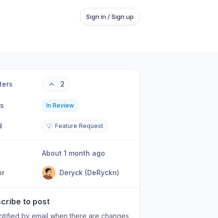
Sign in / Sign up
ters
2
us
In Review
d
💡
Feature Request
About 1 month ago
or
Deryck (DeRyckn)
cribe to post
otified by email when there are changes.