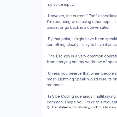
my voice input.
 However, the current “Esc” cancellation feature causes my voice input to be lost whenever 
I’m recording while using other apps—s
pause, or go back in a conversation.
 By that point, I might have been speaking for a minute or two, finally managing to explain 
something clearly—only to have it accident
 The Esc key is a very common operation in Vibe Coding. This design directly prevents me 
from carrying out my workflow of speak
 Unless you believe that when people speak, they should only be speaking. And that would 
mean Lightning Speak would lose its on
methods.
 In Vibe Coding scenarios, multitasking and handling multiple sessions simultaneously are very 
common. I hope you’ll take this request
Translated automatically, click this to view