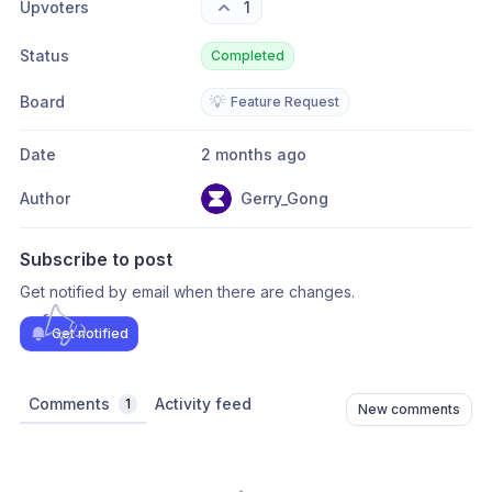
Upvoters
1
Status
Completed
Board
💡
Feature Request
Date
2 months ago
Author
Gerry_Gong
Subscribe to post
Get notified by email when there are changes.
Get notified
Comments
Activity feed
1
New comments