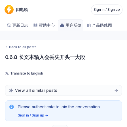
闪电说
Sign in / Sign up
更新日志
帮助中心
用户反馈
产品路线图
←
Back to all posts
0.6.8 长文本输入会丢失开头一大段
Translate to English
View all similar posts
Please authenticate to join the conversation.
Sign in / Sign up
→